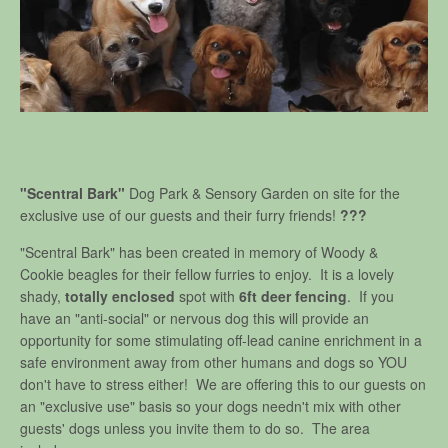
"Scentral Bark"
Dog Park & Sensory Garden on site for the
exclusive use of our guests and their furry friends!
???
"Scentral Bark" has been created in memory of Woody &
Cookie beagles for their fellow furries to enjoy. It is a lovely
shady,
totally enclosed
spot with
6ft deer fencing
. If you
have an "anti-social" or nervous dog this will provide an
opportunity for some stimulating off-lead canine enrichment in a
safe environment away from other humans and dogs so YOU
don't have to stress either! We are offering this to our guests on
an "exclusive use" basis so your dogs needn't mix with other
guests' dogs unless you invite them to do so. The area