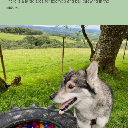
There is a large area for zoomies and ball throwing in the
middle.