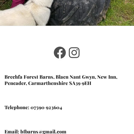
Facebook
Instagram
Brechfa Forest Barns, Blaen Nant Gwyn, New Inn,
Pencader, Carmarthenshire SA39 9EH
Telephone: 07590 923604
Email: bfbarns@gmail.com