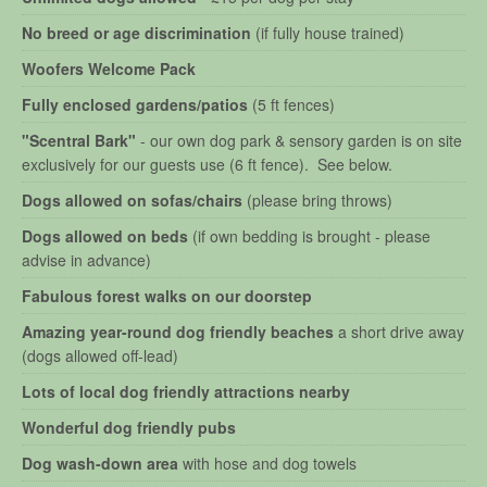
No breed or age discrimination
(if fully house trained)
Woofers Welcome Pack
Fully enclosed gardens/patios
(5 ft fences)
"Scentral Bark"
- our own dog park & sensory garden is on site
exclusively for our guests use (6 ft fence). See below.
Dogs allowed on sofas/chairs
(please bring throws)
Dogs allowed on beds
(if own bedding is brought - please
advise in advance)
Fabulous forest walks on our doorstep
Amazing year-round dog friendly beaches
a short drive away
(dogs allowed off-lead)
Lots of local dog friendly attractions nearby
Wonderful dog friendly pubs
Dog wash-down area
with hose and dog towels