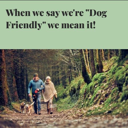
When we say we're "Dog
Friendly" we mean it!