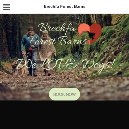
Brechfa Forest Barns
We LOVE Dogs!
BOOK NOW