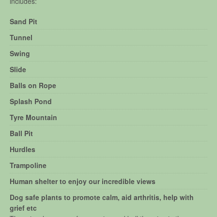
includes:
Sand Pit
Tunnel
Swing
Slide
Balls on Rope
Splash Pond
Tyre Mountain
Ball Pit
Hurdles
Trampoline
Human shelter to enjoy our incredible views
Dog safe plants to promote calm, aid arthritis, help with
grief etc