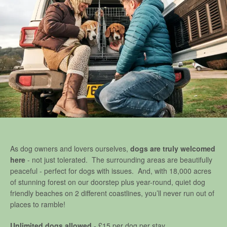
As dog owners and lovers ourselves,
dogs are truly welcomed
here
- not just tolerated. The surrounding areas are beautifully
peaceful - perfect for dogs with issues. And, with 18,000 acres
of stunning forest on our doorstep plus year-round, quiet dog
friendly beaches on 2 different coastlines, you’ll never run out of
places to ramble!
Unlimited dogs allowed
- £15 per dog per stay