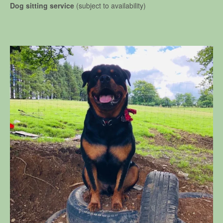
Dog sitting service
(subject to availability)