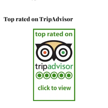
Top rated on TripAdvisor