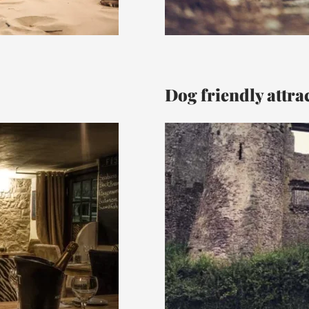
Dog friendly attra