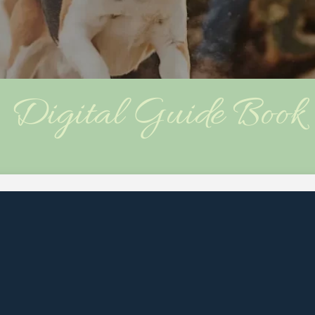
Digital Guide Book