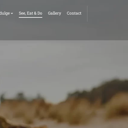
dulge
See, Eat & Do
Gallery
Contact