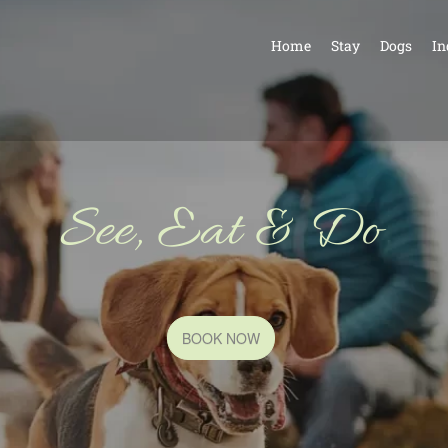
Home
Stay
Dogs
In
See, Eat & Do
BOOK NOW