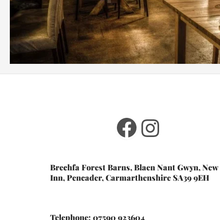
Facebook
Instagr
Brechfa Forest Barns, Blaen Nant Gwyn, New
Inn, Pencader, Carmarthenshire SA39 9EH
Telephone: 07590 923604