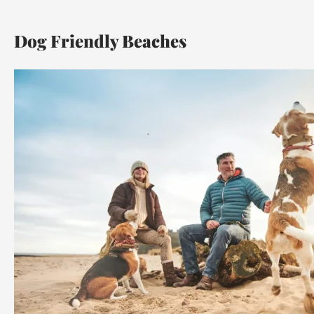
Dog Friendly Beaches