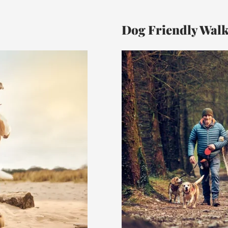
Dog Friendly Wal