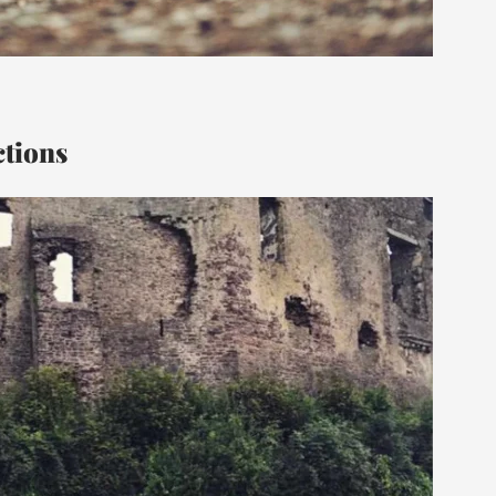
ctions