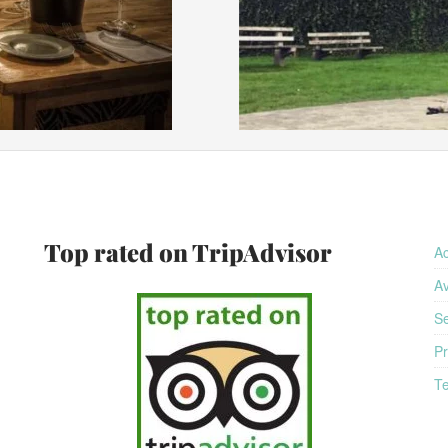
am
Top rated on TripAdvisor
A
Av
Se
Pr
Te