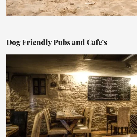
Dog Friendly Pubs and Cafe's