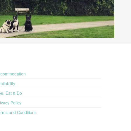
ccommodation
ailability
e, Eat & Do
ivacy Policy
rms and Conditions