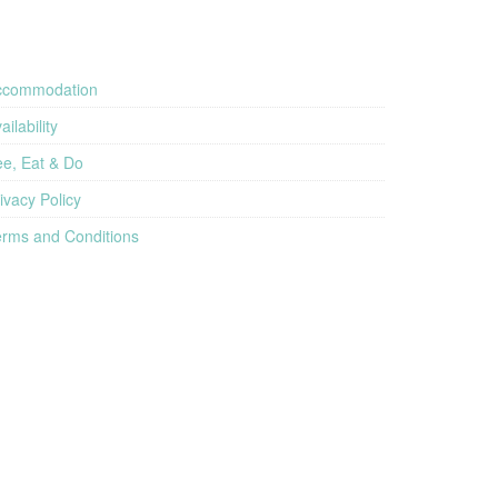
ccommodation
ailability
e, Eat & Do
ivacy Policy
rms and Conditions