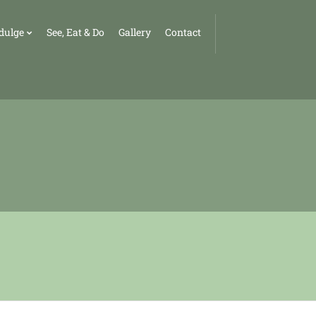
dulge
See, Eat & Do
Gallery
Contact