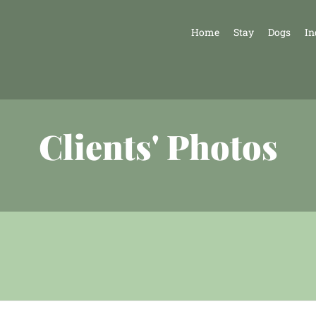
Home
Stay
Dogs
In
Clients' Photos