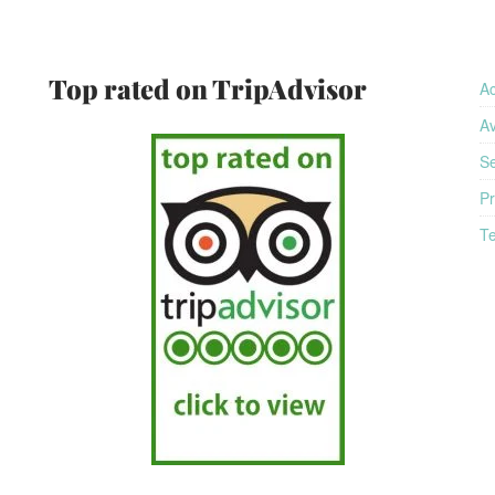
am
Top rated on TripAdvisor
A
Av
Se
Pr
Te