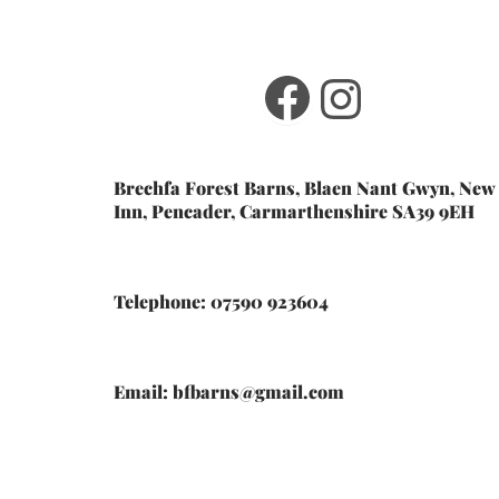
Facebook
Instagr
Brechfa Forest Barns, Blaen Nant Gwyn, New
Inn, Pencader, Carmarthenshire SA39 9EH
Telephone: 07590 923604
Email: bfbarns@gmail.com