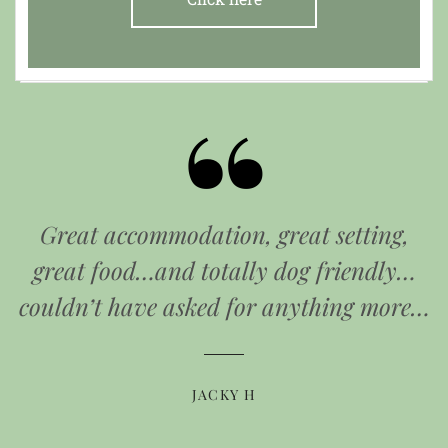
Great accommodation, great setting,
great food…and totally dog friendly…
couldn’t have asked for anything more…
JACKY H
JO JENKINS
W BROWN
HELEN O