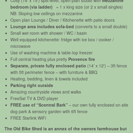
Cosy (14′ x 15′) split-level, open-plan studio with
mezzanine
bedroom
(via ladder)
= 1 x king size (or 2 x small singles)
NB: Sloping low ceilings on mezzanine
Open plan Lounge / Diner / Kitchenette with patio doors
Lounge area includes sofa-bed
(converts to a small double)
Small wet room with shower / WC / basin
Well equipped kitchenette: fridge with ice box / cooker /
microwave
Use of washing machine & table-top freezer
Full central heating plus pretty
Provence fire
Separate, private fully enclosed patio
(14′ x 12′) – 3ft fence
with 5ft perimeter fence – with furniture & BBQ
Heating, bedding, linen & towels included
Parking right outside
Amazing countryside views and walks
FreeSat TV & DVD player
FREE use of “Scentral Bark”
– our own fully enclosed on-site
dog park & sensory garden with 6ft fence
FREE Starlink WiFi
The Old Bike Shed is an annex of the owners farmhouse but