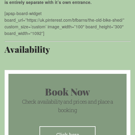
is entirely separate with it’s own entrance.
[apsp-board-widget
board_url=”https://uk.pinterest.com/bfbarns/the-old-bike-shed/”
custom_size=’custom’ image_width=”100″ board_height=”300″
board_width=“1092”]
Availability
Book Now
Check availability and prices and place a
booking
Click here