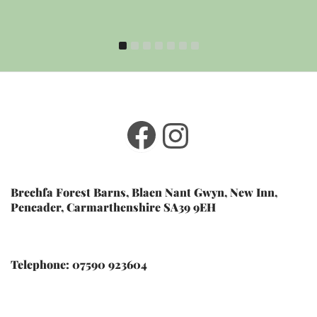
S CORBETT
STEFF D
JO J
Facebook
Instagram
Brechfa Forest Barns, Blaen Nant Gwyn, New Inn,
Pencader, Carmarthenshire SA39 9EH
Telephone: 07590 923604