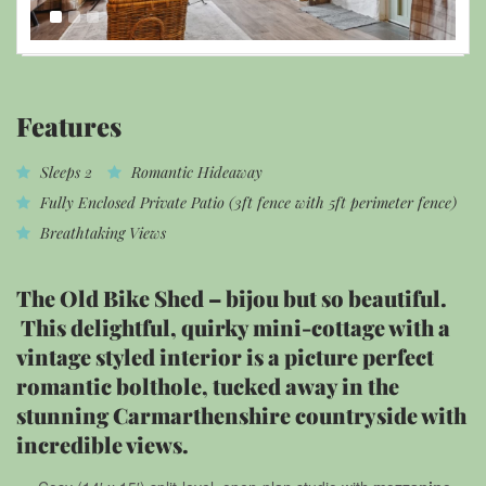
Features
Sleeps 2
Romantic Hideaway
Fully Enclosed Private Patio (3ft fence with 5ft perimeter fence)
Breathtaking Views
The Old Bike Shed – bijou but so beautiful.
This delightful, quirky mini-cottage with a
vintage styled interior is a picture perfect
romantic bolthole, tucked away in the
stunning Carmarthenshire countryside with
incredible views.