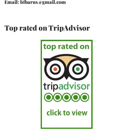
Email: bfbarns@gmail.com
Top rated on TripAdvisor