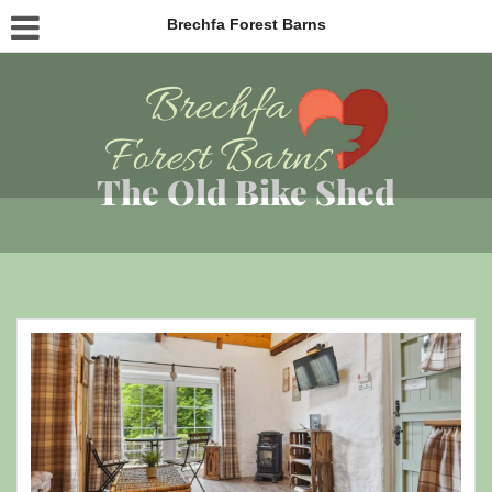
Brechfa Forest Barns
The Old Bike Shed