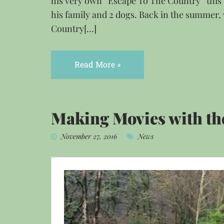
his very own “Escape To The Country“ thi
his family and 2 dogs. Back in the summer,
Country[…]
Read More »
Making Movies with th
November 27, 2016
News