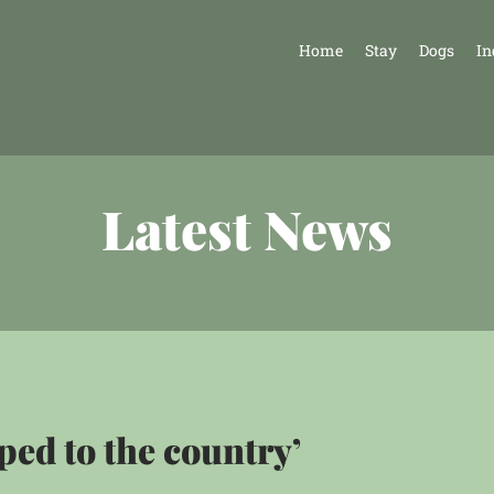
Home
Stay
Dogs
In
Latest News
ped to the country’