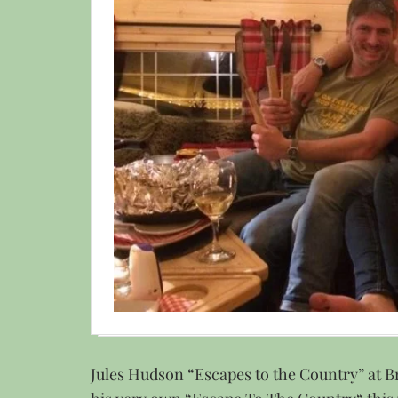
Jules Hudson “Escapes to the Country” at B