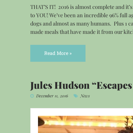
THAT’S IT! 2016 is almost complete and it’
to YOU! We’ve been an incredible 96% full ag
dogs and almost as many humans. Plus 1 ca
made meals that have made it from our kit
Read More »
Jules Hudson “Escapes 
December 11, 2016
News