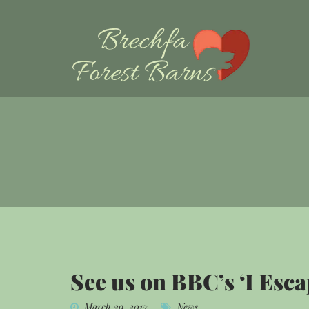
See us on BBC’s ‘I Esca
March 29, 2017
News