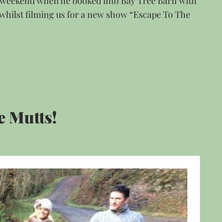
s weekend when he booked into Bay Tree Barn with
 whilst filming us for a new show “Escape To The
e Mutts!