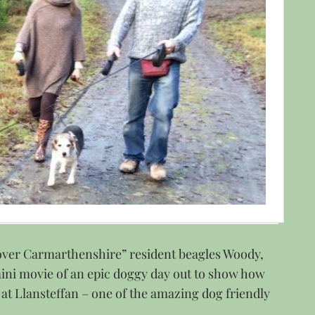
cover Carmarthenshire” resident beagles Woody,
mini movie of an epic doggy day out to show how
 at Llansteffan – one of the amazing dog friendly