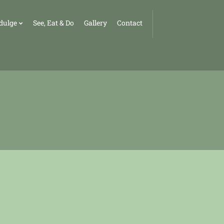
dulge
See, Eat & Do
Gallery
Contact