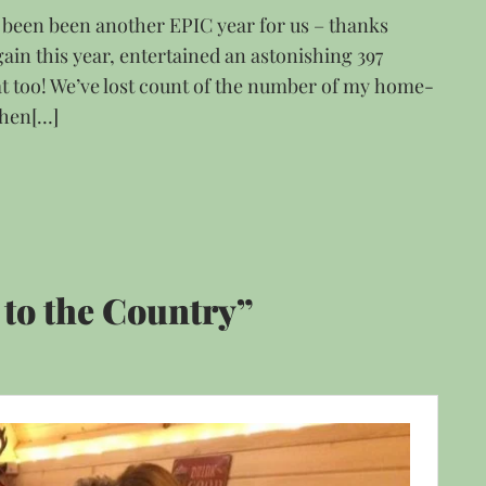
s been been another EPIC year for us – thanks
ain this year, entertained an astonishing 397
t too! We’ve lost count of the number of my home-
chen[…]
to the Country”