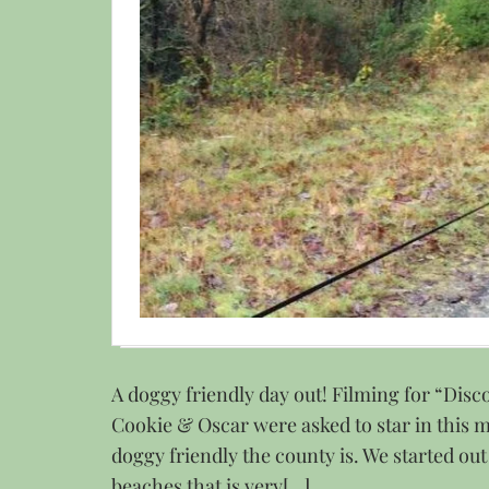
A doggy friendly day out! Filming for “Dis
Cookie & Oscar were asked to star in this 
doggy friendly the county is. We started out
beaches that is very[…]