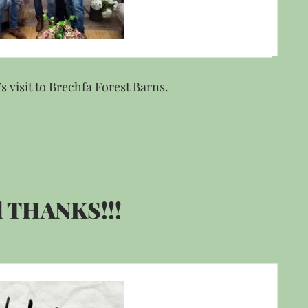
s visit to Brechfa Forest Barns.
 THANKS!!!