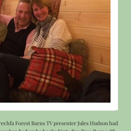
rechfa Forest Barns TV presenter Jules Hudson had