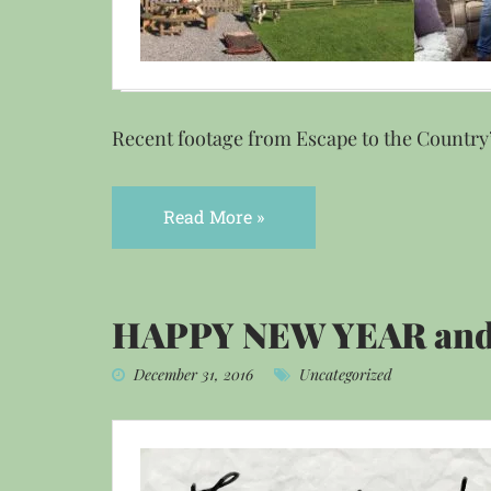
Recent footage from Escape to the Country’
Read More »
HAPPY NEW YEAR and
December 31, 2016
Uncategorized